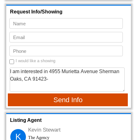
Request Info/Showing
I would like a showing
Send Info
Listing Agent
Kevin Stewart
K
The Agency