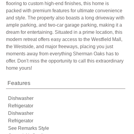
flooring to custom high-end finishes, this home is
packed with premium features for ultimate convenience
and style. The property also boasts a long driveway with
ample parking, and two-car garage parking, making it a
dream for entertaining. Situated in a prime location, this
modern retreat offers easy access to the Westfield Mall,
the Westside, and major freeways, placing you just
moments away from everything Sherman Oaks has to
offer. Don't miss the opportunity to call this extraordinary
home yours!
Features
Dishwasher
Refrigerator
Dishwasher
Refrigerator
See Remarks Style