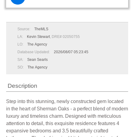
Source:
TheMLS
LA:
Kevin Stewart
, DRE# 02050755
LO:
The Agency
Database Updated:
2026/08/07 05:23:45
SA:
Sean Searls
SO:
The Agency
Description
Step into this stunning, newly constructed gem located
in the heart of Sherman Oaks - a perfect blend of modern
luxury and timeless charm. Designed with meticulous
attention to detail, this exquisite residence features 4
expansive bedrooms and 3.5 beautifully crafted