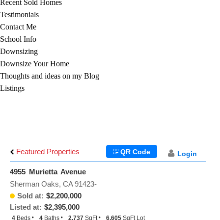
Recent Sold Homes
Testimonials
Contact Me
School Info
Downsizing
Downsize Your Home
Thoughts and ideas on my Blog
Listings
Featured Properties
QR Code
Login
4955 Murietta Avenue
Sherman Oaks, CA 91423-
Sold at:
$2,200,000
Listed at:
$2,395,000
4
Beds
4
Baths
2,737
SqFt
6,605
SqFt Lot