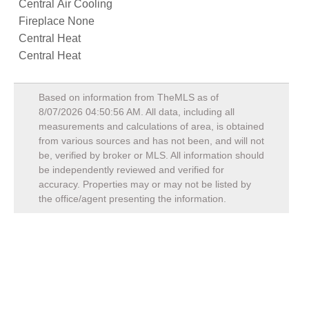
Central Air Cooling
Fireplace None
Central Heat
Central Heat
Based on information from TheMLS as of
8/07/2026 04:50:56 AM
. All data, including all
measurements and calculations of area, is obtained
from various sources and has not been, and will not
be, verified by broker or MLS. All information should
be independently reviewed and verified for
accuracy. Properties may or may not be listed by
the office/agent presenting the information.