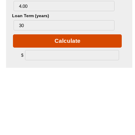
Loan Term (years)
Calculate
$