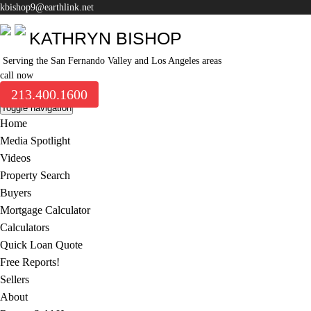
kbishop9@earthlink.net
KATHRYN BISHOP
Serving the San Fernando Valley and Los Angeles areas
call now
213.400.1600
Toggle navigation
Home
Media Spotlight
Videos
Property Search
Buyers
Mortgage Calculator
Calculators
Quick Loan Quote
Free Reports!
Sellers
About