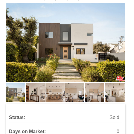
Status:
Sold
Days on Market:
0