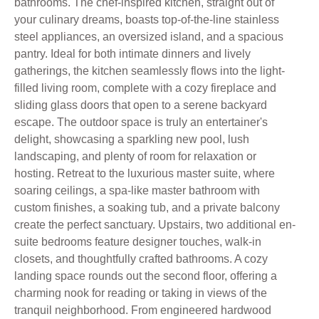
bathrooms. The chef-inspired kitchen, straight out of
your culinary dreams, boasts top-of-the-line stainless
steel appliances, an oversized island, and a spacious
pantry. Ideal for both intimate dinners and lively
gatherings, the kitchen seamlessly flows into the light-
filled living room, complete with a cozy fireplace and
sliding glass doors that open to a serene backyard
escape. The outdoor space is truly an entertainer's
delight, showcasing a sparkling new pool, lush
landscaping, and plenty of room for relaxation or
hosting. Retreat to the luxurious master suite, where
soaring ceilings, a spa-like master bathroom with
custom finishes, a soaking tub, and a private balcony
create the perfect sanctuary. Upstairs, two additional en-
suite bedrooms feature designer touches, walk-in
closets, and thoughtfully crafted bathrooms. A cozy
landing space rounds out the second floor, offering a
charming nook for reading or taking in views of the
tranquil neighborhood. From engineered hardwood