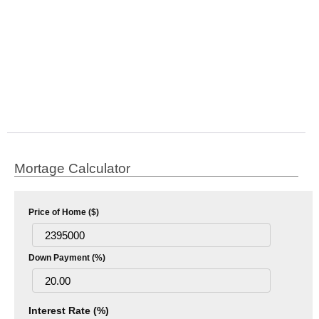
Mortage Calculator
Price of Home ($)
Down Payment (%)
Interest Rate (%)