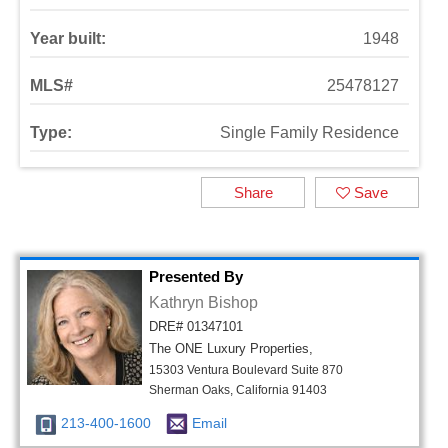
Year built:
1948
MLS#
25478127
Type:
Single Family Residence
Share
Save
Presented By
Kathryn Bishop
DRE# 01347101
The ONE Luxury Properties,
15303 Ventura Boulevard Suite 870
Sherman Oaks, California 91403
213-400-1600
Email