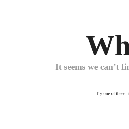
Wh
It seems we can’t fi
Try one of these l