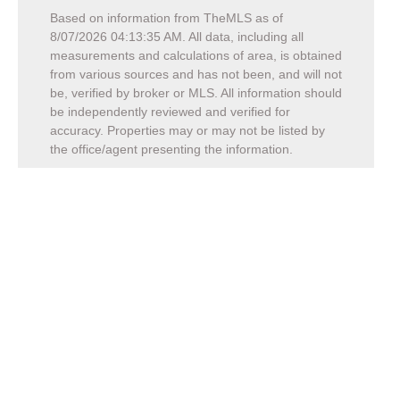
Based on information from TheMLS as of
8/07/2026 04:13:35 AM
. All data, including all
measurements and calculations of area, is obtained
from various sources and has not been, and will not
be, verified by broker or MLS. All information should
be independently reviewed and verified for
accuracy. Properties may or may not be listed by
the office/agent presenting the information.