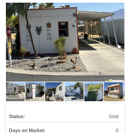
Status:
Sold
Days on Market:
0