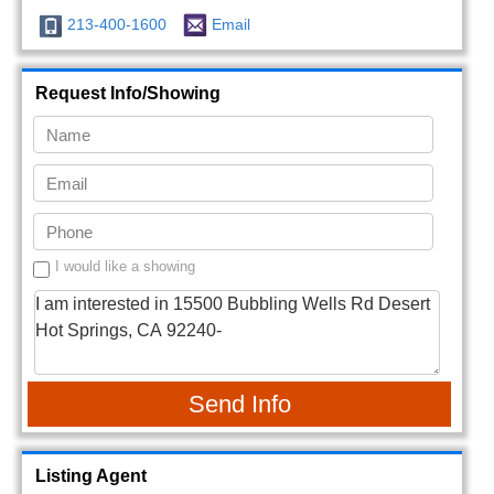
213-400-1600
Email
Request Info/Showing
I would like a showing
Send Info
Listing Agent