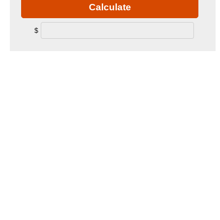
Calculate
$