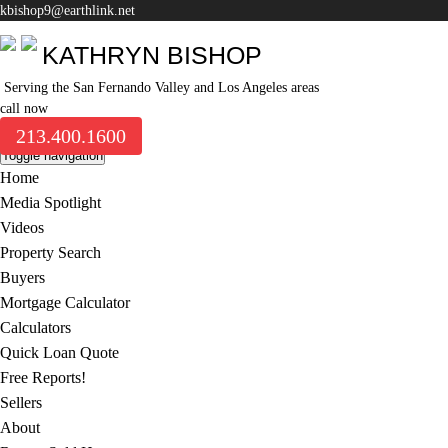
kbishop9@earthlink.net
KATHRYN BISHOP
Serving the San Fernando Valley and Los Angeles areas
call now
213.400.1600
Toggle navigation
Home
Media Spotlight
Videos
Property Search
Buyers
Mortgage Calculator
Calculators
Quick Loan Quote
Free Reports!
Sellers
About