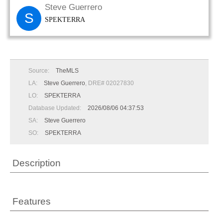
Steve Guerrero
S
SPEKTERRA
Source:
TheMLS
LA:
Steve Guerrero
, DRE# 02027830
LO:
SPEKTERRA
Database Updated:
2026/08/06 04:37:53
SA:
Steve Guerrero
SO:
SPEKTERRA
Description
Features