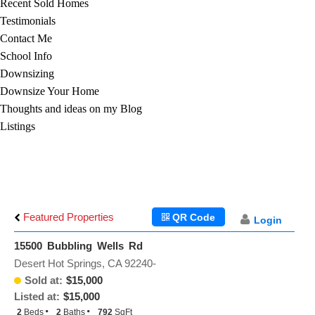
Recent Sold Homes
Testimonials
Contact Me
School Info
Downsizing
Downsize Your Home
Thoughts and ideas on my Blog
Listings
Featured Properties
QR Code
Login
15500 Bubbling Wells Rd
Desert Hot Springs, CA 92240-
Sold at:
$15,000
Listed at:
$15,000
2
Beds
2
Baths
792
SqFt