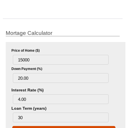
Mortage Calculator
Price of Home ($)
Down Payment (%)
Interest Rate (%)
Loan Term (years)