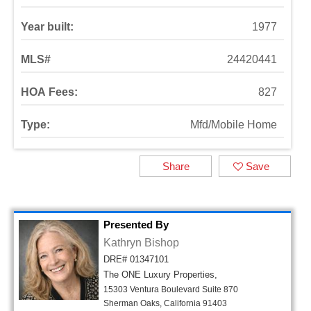
Year built:
1977
MLS#
24420441
HOA Fees:
827
Type:
Mfd/Mobile Home
Share
Save
Presented By
Kathryn Bishop
DRE# 01347101
The ONE Luxury Properties,
15303 Ventura Boulevard Suite 870
Sherman Oaks, California 91403