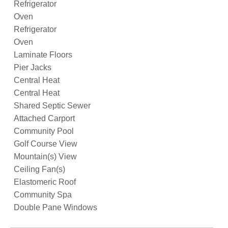
Refrigerator
Oven
Refrigerator
Oven
Laminate Floors
Pier Jacks
Central Heat
Central Heat
Shared Septic Sewer
Attached Carport
Community Pool
Golf Course View
Mountain(s) View
Ceiling Fan(s)
Elastomeric Roof
Community Spa
Double Pane Windows