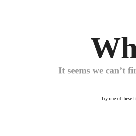
Wh
It seems we can’t fi
Try one of these l