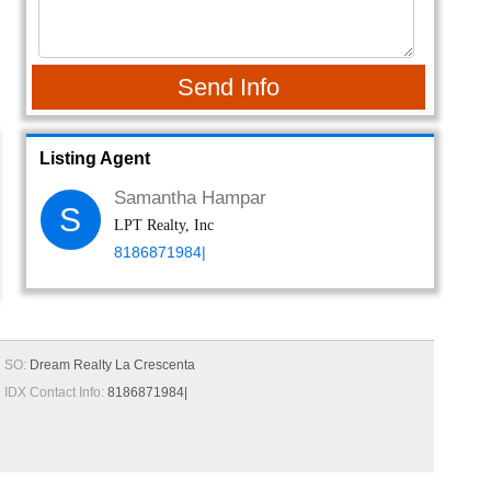
Send Info
Listing Agent
Samantha Hampar
S
LPT Realty, Inc
8186871984|
SO:
Dream Realty La Crescenta
IDX Contact Info:
8186871984|