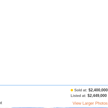
Sold at:
$2,400,000
Listed at:
$2,449,000
t
View Larger Photos