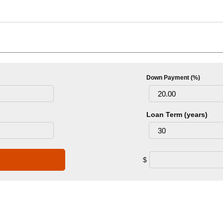
Down Payment (%)
Loan Term (years)
$