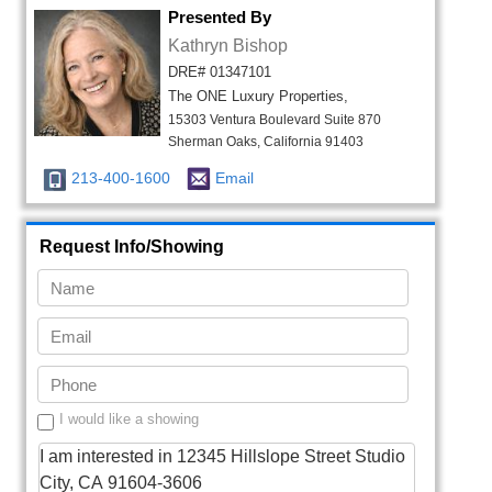
Presented By
Kathryn Bishop
DRE# 01347101
The ONE Luxury Properties,
15303 Ventura Boulevard Suite 870
Sherman Oaks, California 91403
213-400-1600
Email
Request Info/Showing
I would like a showing