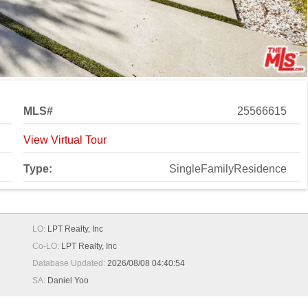
MLS#
25566615
View Virtual Tour
Type:
SingleFamilyResidence
LO:
LPT Realty, Inc
Co-LO:
LPT Realty, Inc
Database Updated:
2026/08/08 04:40:54
SA:
Daniel Yoo