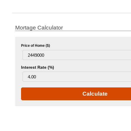
Mortage Calculator
Price of Home ($)
Interest Rate (%)
Calculate