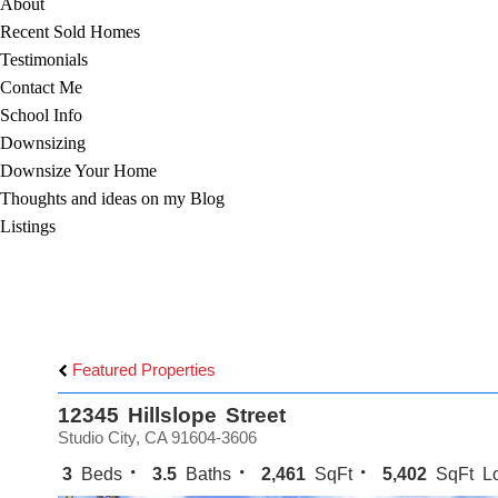
About
Recent Sold Homes
Testimonials
Contact Me
School Info
Downsizing
Downsize Your Home
Thoughts and ideas on my Blog
Listings
Featured Properties
12345 Hillslope Street
Studio City, CA 91604-3606
3
Beds
3.5
Baths
2,461
SqFt
5,402
SqFt Lo