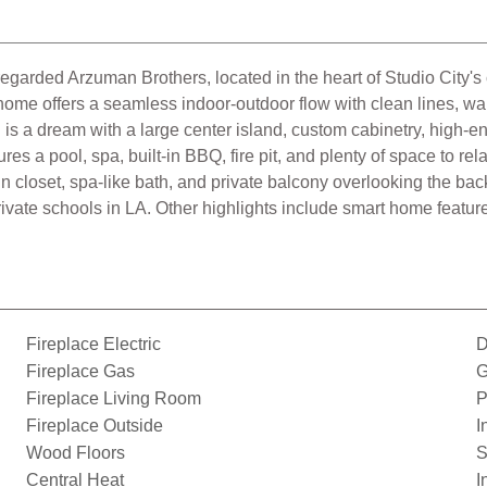
regarded Arzuman Brothers, located in the heart of Studio City's 
ome offers a seamless indoor-outdoor flow with clean lines, war
 is a dream with a large center island, custom cabinetry, high-en
tures a pool, spa, built-in BBQ, fire pit, and plenty of space to r
in closet, spa-like bath, and private balcony overlooking the bac
ivate schools in LA. Other highlights include smart home features
Fireplace Electric
D
Fireplace Gas
G
Fireplace Living Room
P
Fireplace Outside
I
Wood Floors
S
Central Heat
I