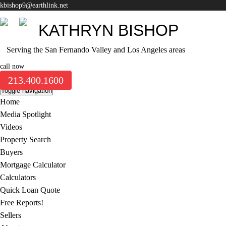
kbishop9@earthlink.net
KATHRYN BISHOP
Serving the San Fernando Valley and Los Angeles areas
call now
213.400.1600
Toggle navigation
Home
Media Spotlight
Videos
Property Search
Buyers
Mortgage Calculator
Calculators
Quick Loan Quote
Free Reports!
Sellers