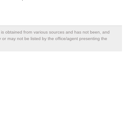
a, is obtained from various sources and has not been, and
 or may not be listed by the office/agent presenting the