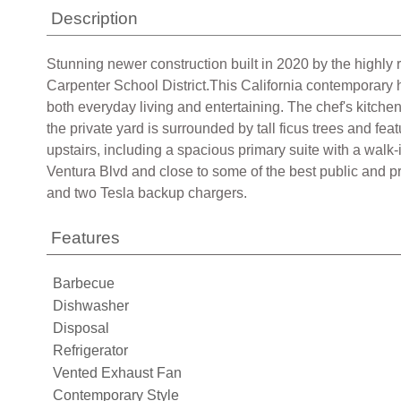
Description
Stunning newer construction built in 2020 by the highly 
Carpenter School District.This California contemporary h
both everyday living and entertaining. The chef's kitchen
the private yard is surrounded by tall ficus trees and fea
upstairs, including a spacious primary suite with a walk-
Ventura Blvd and close to some of the best public and pr
and two Tesla backup chargers.
Features
Barbecue
Dishwasher
Disposal
Refrigerator
Vented Exhaust Fan
Contemporary Style