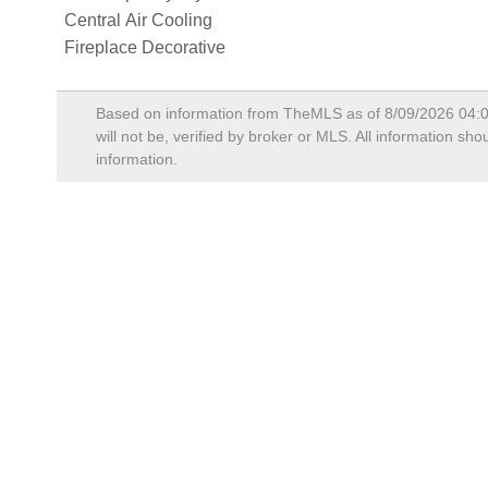
Central Air Cooling
Fireplace Decorative
Based on information from TheMLS as of
8/09/2026 04:
will not be, verified by broker or MLS. All information s
information.