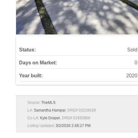
Status:
Sold
Days on Market:
0
Year built:
2020
Source:
TheMLS
LA:
Samantha Hampar
, DRE# 02218028
Co-LA:
Kyle Draper
, DRE# 01920958
Listing Updated:
3/2/2026 2:48:27 PM