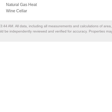
Natural Gas Heat
Wine Cellar
03:44 AM
. All data, including all measurements and calculations of are
hould be independently reviewed and verified for accuracy. Properties may