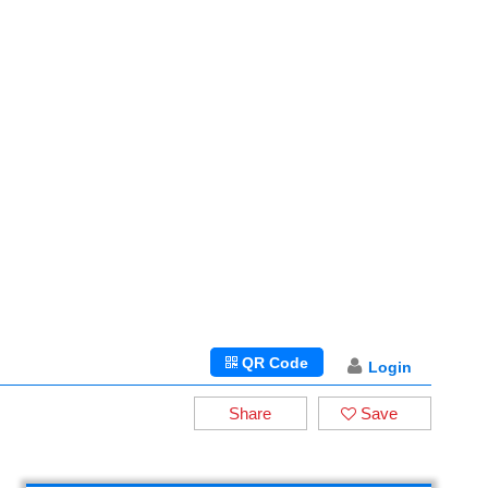
QR Code
Login
Share
Save