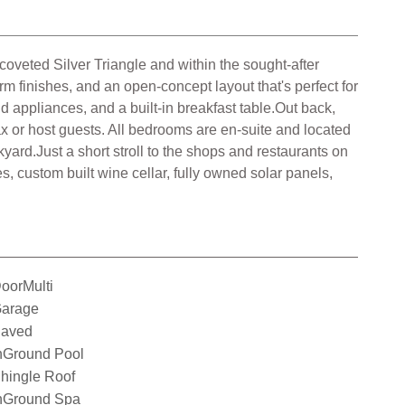
coveted Silver Triangle and within the sought-after
m finishes, and an open-concept layout that's perfect for
d appliances, and a built-in breakfast table.Out back,
elax or host guests. All bedrooms are en-suite and located
kyard.Just a short stroll to the shops and restaurants on
, custom built wine cellar, fully owned solar panels,
oorMulti
arage
aved
nGround Pool
hingle Roof
nGround Spa